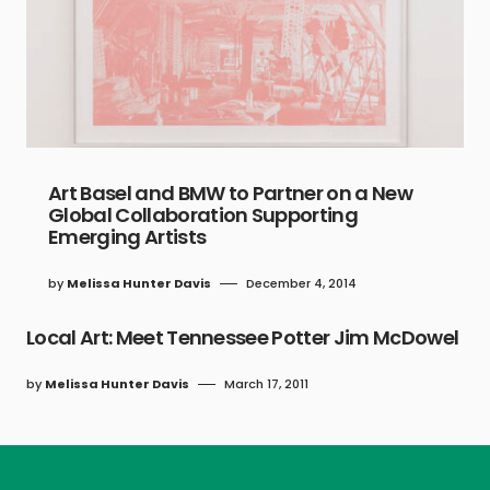
Art Basel and BMW to Partner on a New
Global Collaboration Supporting
Emerging Artists
by
Melissa Hunter Davis
December 4, 2014
Local Art: Meet Tennessee Potter Jim McDowel
by
Melissa Hunter Davis
March 17, 2011