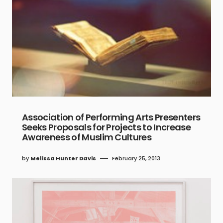
Association of Performing Arts Presenters
Seeks Proposals for Projects to Increase
Awareness of Muslim Cultures
by
Melissa Hunter Davis
February 25, 2013