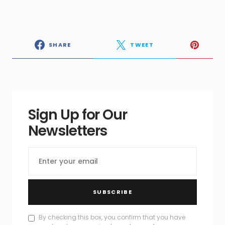
SHARE
TWEET
Sign Up for Our
Newsletters
SUBSCRIBE
By checking this box, you confirm that you have