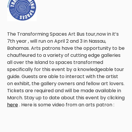
The Transforming Spaces Art Bus tour,now in it’s
7th year , will run on April 2 and 3 in Nassau,
Bahamas. Arts patrons have the opportunity to be
chauffeured to a variety of cutting edge galleries
all over the Island to spaces transformed
specifically for this event by a knowledgeable tour
guide. Guests are able to interact with the artist
on exhibit, the gallery owners and fellow art lovers.
Tickets are required and will be made available in
March. Stay up to date about this event by clicking
here
. Here is some video from an arts patron :