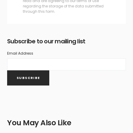
read and are agreeing to our terms of use
regarding the storage of the data submitted
through this form.
Subscribe to our mailing list
Email Address
You May Also Like