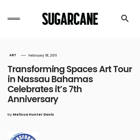
ART
February 18, 2011
Transforming Spaces Art Tour
in Nassau Bahamas
Celebrates it’s 7th
Anniversary
by
Melissa Hunter Davis