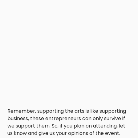
Remember, supporting the arts is like supporting
business, these entrepreneurs can only survive if
we support them. So, if you plan on attending, let
us know and give us your opinions of the event.