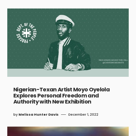
Nigerian-Texan Artist Moyo Oyelola
Explores Personal Freedom and
Authority with New Exhibition
by
Melissa Hunter Davis
December 1, 2022