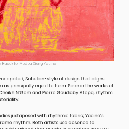
n Hauck for Modou Dieng Yacine
yncopated, Sahelian-style of design that aligns
 as principally equal to form. Seen in the works of
 Cheikh N’Gom and Pierre Goudiaby Atepa, rhythm
eriality.
odies juxtaposed with rhythmic fabric; Yacine’s
rame rhythm. Both artists use absence to