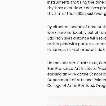
instruments that sing the tune o
rhythms over time. Yacine’s prac
rhythm of the 1960s post-war 
By either an ocean of time or th
works are noticeably out of reach
Jackson uses distance with fol
artists play with patterns as mot
otherness as a characteristic o
He moved from Saint-Louis, Seneg
San Francisco Art Institute. Y
earning an MFA at the School of
Department of Arts and Paintin
College of Art in Portland, Oreg