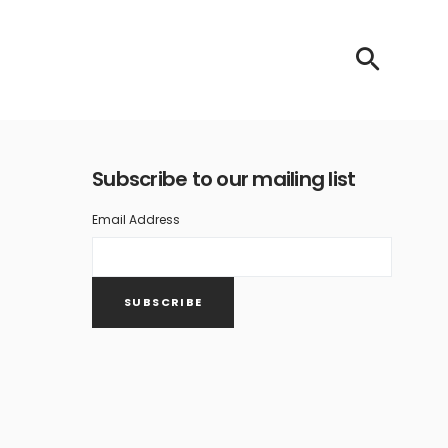
Subscribe to our mailing list
Email Address