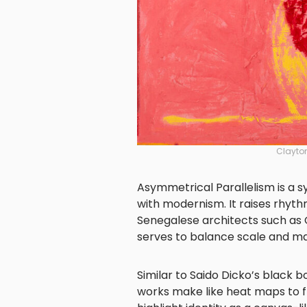
Clayto
Asymmetrical Parallelism is a s
with modernism. It raises rhythm
Senegalese architects such as
serves to balance scale and mat
Similar to Saido Dicko’s black b
works make like heat maps to f