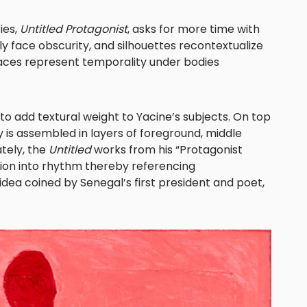
ies,
Untitled Protagonist
, asks for more time with
y face obscurity, and silhouettes recontextualize
aces represent temporality under bodies
to add textural weight to Yacine’s subjects. On top
y is assembled in layers of foreground, middle
tely, the
Untitled
works from his “Protagonist
tion into rhythm thereby referencing
dea coined by Senegal’s first president and poet,