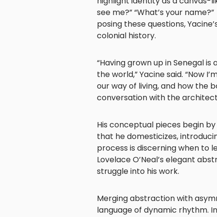
highlight identity as a canvas-l
see me?” “What’s your name?” “
posing these questions, Yacine’
colonial history.
“Having grown up in Senegal is
the world,” Yacine said. “Now I
our way of living, and how the 
conversation with the architect
His conceptual pieces begin by 
that he domesticizes, introducing
process is discerning when to 
Lovelace O’Neal’s elegant abst
struggle into his work.
Merging abstraction with asymme
language of dynamic rhythm. Int