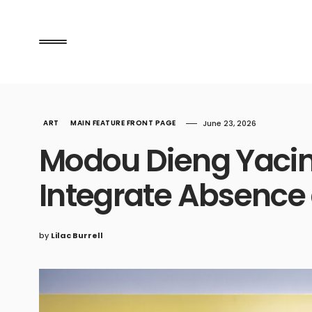
ART
MAIN FEATURE FRONT PAGE
June 23, 2026
Modou Dieng Yacin
Integrate Absence 
by
Lilac Burrell