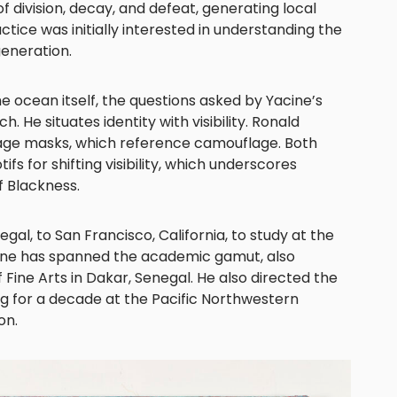
f division, decay, and defeat, generating local
tice was initially interested in understanding the
generation.
e ocean itself, the questions asked by Yacine’s
. He situates identity with visibility. Ronald
iage masks, which reference camouflage. Both
ifs for shifting visibility, which underscores
f Blackness.
al, to San Francisco, California, to study at the
acine has spanned the academic gamut, also
 Fine Arts in Dakar, Senegal. He also directed the
g for a decade at the Pacific Northwestern
on.