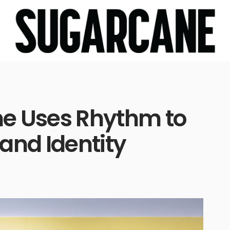
e Uses Rhythm to
and Identity