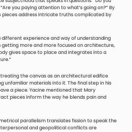
ike subjecthood that speaks in questions. “Do you
Are you paying attention to what’s going on?” By
s pieces address intricate truths complicated by
 a different experience and way of understanding
’m getting more and more focused on architecture,
body gives space to place and integrates into a
ure.”
treating the canvas as an architectural edifice
 unfamiliar materials into it. The final step in his
leave a piece. Yacine mentioned that Mary
ract pieces inform the way he blends pain and
trical parallelism translates fission to speak the
erpersonal and geopolitical conflicts are