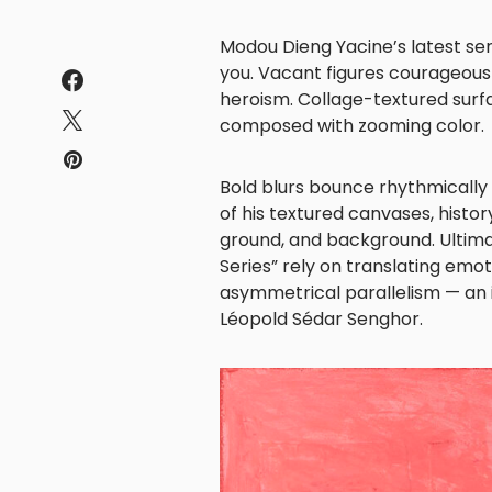
Modou Dieng Yacine’s latest ser
you. Vacant figures courageousl
heroism. Collage-textured surf
composed with zooming color.
Bold blurs bounce rhythmically 
of his textured canvases, histor
ground, and background. Ultima
Series” rely on translating emo
asymmetrical parallelism — an i
Léopold Sédar Senghor.