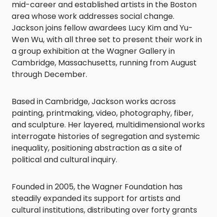
mid-career and established artists in the Boston
area whose work addresses social change.
Jackson joins fellow awardees Lucy Kim and Yu-
Wen Wu, with all three set to present their work in
a group exhibition at the Wagner Gallery in
Cambridge, Massachusetts, running from August
through December.
Based in Cambridge, Jackson works across
painting, printmaking, video, photography, fiber,
and sculpture. Her layered, multidimensional works
interrogate histories of segregation and systemic
inequality, positioning abstraction as a site of
political and cultural inquiry.
Founded in 2005, the Wagner Foundation has
steadily expanded its support for artists and
cultural institutions, distributing over forty grants