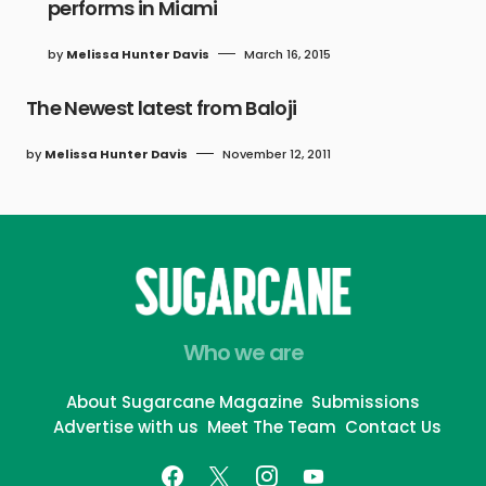
performs in Miami
by
Melissa Hunter Davis
March 16, 2015
The Newest latest from Baloji
by
Melissa Hunter Davis
November 12, 2011
Who we are
About Sugarcane Magazine
Submissions
Advertise with us
Meet The Team
Contact Us