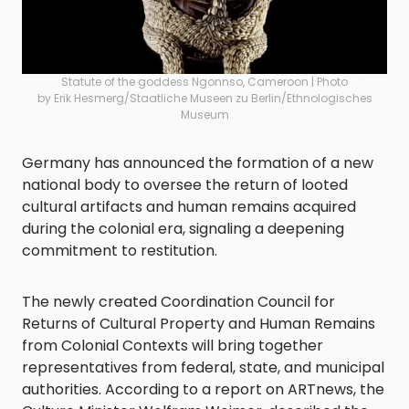
Statute of the goddess Ngonnso, Cameroon | Photo
by Erik Hesmerg/Staatliche Museen zu Berlin/Ethnologisches
Museum
Germany has announced the formation of a new
national body to oversee the return of looted
cultural artifacts and human remains acquired
during the colonial era, signaling a deepening
commitment to restitution.
The newly created Coordination Council for
Returns of Cultural Property and Human Remains
from Colonial Contexts will bring together
representatives from federal, state, and municipal
authorities. According to a report on ARTnews, the