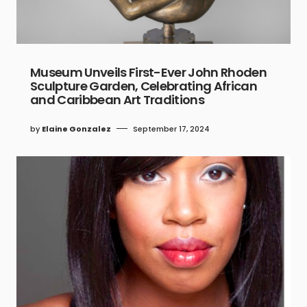
Museum Unveils First-Ever John Rhoden
Sculpture Garden, Celebrating African
and Caribbean Art Traditions
by
Elaine Gonzalez
September 17, 2024