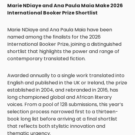
Marie NDiaye and Ana Paula Maia Make 2026
International Booker Prize Shortlist
Marie NDiaye and Ana Paula Maia have been
named among the finalists for the 2026
International Booker Prize, joining a distinguished
shortlist that highlights the power and range of
contemporary translated fiction.
Awarded annually to a single work translated into
English and published in the UK or Ireland, the prize
established in 2004, and rebranded in 2016, has
long championed global and African literary
voices. From a pool of 128 submissions, this year’s
selection process narrowed first to a thirteen-
book long list before arriving at a final shortlist
that reflects both stylistic innovation and
thematic urgency.