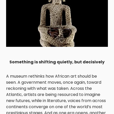
Something is shifting quietly, but decisively
A museum rethinks how African art should be
seen. A government moves, once again, toward
reckoning with what was taken. Across the
Atlantic, artists are being resourced to imagine
new futures, while in literature, voices from across
continents converge on one of the world’s most
prestigious stages. And as one era opens, another