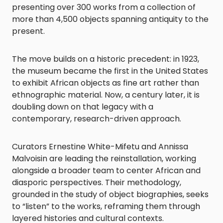
presenting over 300 works from a collection of
more than 4,500 objects spanning antiquity to the
present.
The move builds on a historic precedent: in 1923,
the museum became the first in the United States
to exhibit African objects as fine art rather than
ethnographic material. Now, a century later, it is
doubling down on that legacy with a
contemporary, research-driven approach.
Curators Ernestine White-Mifetu and Annissa
Malvoisin are leading the reinstallation, working
alongside a broader team to center African and
diasporic perspectives. Their methodology,
grounded in the study of object biographies, seeks
to “listen” to the works, reframing them through
layered histories and cultural contexts.