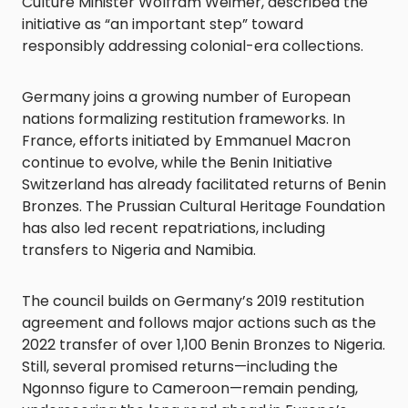
Culture Minister Wolfram Weimer, described the
initiative as “an important step” toward
responsibly addressing colonial-era collections.
Germany joins a growing number of European
nations formalizing restitution frameworks. In
France, efforts initiated by Emmanuel Macron
continue to evolve, while the Benin Initiative
Switzerland has already facilitated returns of Benin
Bronzes. The Prussian Cultural Heritage Foundation
has also led recent repatriations, including
transfers to Nigeria and Namibia.
The council builds on Germany’s 2019 restitution
agreement and follows major actions such as the
2022 transfer of over 1,100 Benin Bronzes to Nigeria.
Still, several promised returns—including the
Ngonnso figure to Cameroon—remain pending,