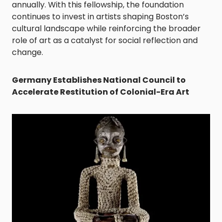
annually. With this fellowship, the foundation
continues to invest in artists shaping Boston’s
cultural landscape while reinforcing the broader
role of art as a catalyst for social reflection and
change.
Germany Establishes National Council to
Accelerate Restitution of Colonial-Era Art