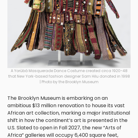
A Yorùbá Masquerade Dance Costume created circa 1920-48
that New York-based fashion designer Sam Hilu donated in 1998
| Photo by the Brooklyn Museum
The Brooklyn Museum is embarking on an
ambitious $13 million renovation to house its vast
African art collection, marking a major institutional
shift in how the continent’s art is presented in the
U.S. Slated to open in Fall 2027, the new “Arts of
Africa” galleries will occupy 6,400 square feet,