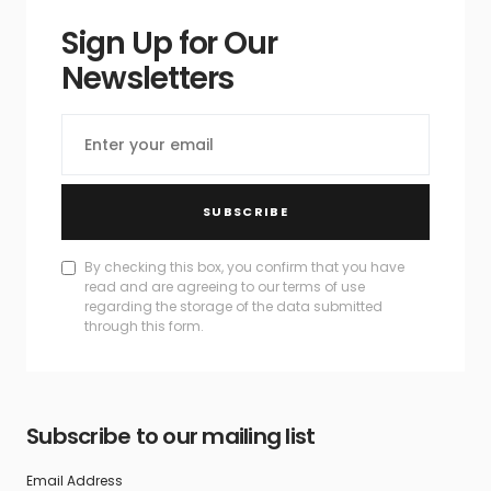
Sign Up for Our
Newsletters
SUBSCRIBE
By checking this box, you confirm that you have
read and are agreeing to our terms of use
regarding the storage of the data submitted
through this form.
Subscribe to our mailing list
Email Address