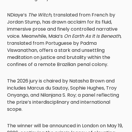
NDiaye’s
The Witch
, translated from French by
Jordan Stump, has drawn acclaim for its fluid,
immersive prose and finely controlled narrative
voice. Meanwhile, Maia’s
On Earth As It Is Beneath
,
translated from Portuguese by Padma
Viswanathan, offers a stark and unsettling
meditation on justice and brutality within the
confines of a remote Brazilian penal colony.
The 2026 jury is chaired by Natasha Brown and
includes Marcus du Sautoy, Sophie Hughes, Troy
Onyango, and Nilanjana S. Roy; a panel reflecting
the prize’s interdisciplinary and international
scope.
The winner will be announced in London on May 19,