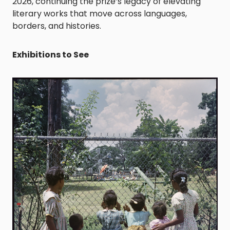
2026, continuing the prize’s legacy of elevating
literary works that move across languages,
borders, and histories.
Exhibitions to See