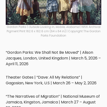
Gordon Parks |
Outside Looking In, Mobile, Alabama
| 1956 Archival
Pigment Print 162.6 x 162.6 cm (64 x 64 in) | Copyright The Gordon
Parks Foundation
“Gordon Parks: We Shall Not Be Moved” | Alison
Jacques, London, United Kingdom | March 5, 2026 –
April 11, 2026
Theater Gates | “Dave: All My Relations” |
Gagosian, New York, U.S | March 26 – May 2, 2026
“The Narratives of Migration” | National Museum of
Jamaica, Kingston, Jamaica | March 27 – August