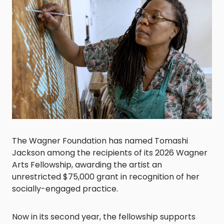
The Wagner Foundation has named Tomashi
Jackson among the recipients of its 2026 Wagner
Arts Fellowship, awarding the artist an
unrestricted $75,000 grant in recognition of her
socially-engaged practice.
Now in its second year, the fellowship supports