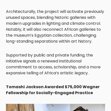
Architecturally, the project will activate previously
unused spaces, blending historic galleries with
modern upgrades in lighting and climate control.
Notably, it will also reconnect African galleries to
the museum’s Egyptian collection, challenging
long-standing separations within art history.
Supported by public and private funding, the
initiative signals a renewed institutional
commitment to access, scholarship, and a more
expansive telling of Africa’s artistic legacy.
Tomashi Jackson Awarded $75,000 Wagner
Fellowship for Socially-Engaged Practice