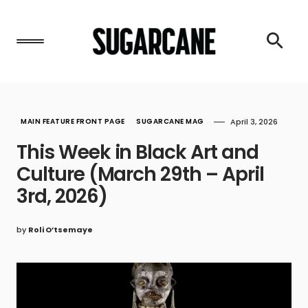
MAIN FEATURE FRONT PAGE
SUGARCANE MAG
April 3, 2026
This Week in Black Art and
Culture (March 29th – April
3rd, 2026)
by
Roli O’tsemaye