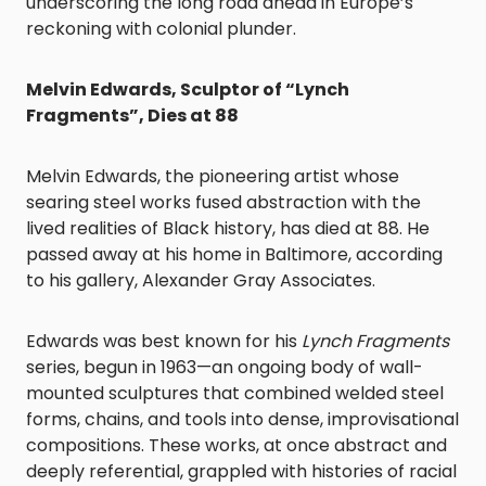
underscoring the long road ahead in Europe’s
reckoning with colonial plunder.
Melvin Edwards, Sculptor of “Lynch
Fragments”, Dies at 88
Melvin Edwards, the pioneering artist whose
searing steel works fused abstraction with the
lived realities of Black history, has died at 88. He
passed away at his home in Baltimore, according
to his gallery, Alexander Gray Associates.
Edwards was best known for his
Lynch Fragments
series, begun in 1963—an ongoing body of wall-
mounted sculptures that combined welded steel
forms, chains, and tools into dense, improvisational
compositions. These works, at once abstract and
deeply referential, grappled with histories of racial