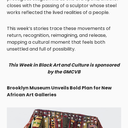
closes with the passing of a sculptor whose steel
works reflected the lived realities of a people.
This week’s stories trace these movements of
return, recognition, reimagining, and release,
mapping a cultural moment that feels both
unsettled and full of possibility.
This Week in Black Art and Culture is sponsored
by the GMCVB
Brooklyn Museum Unveils Bold Plan for New
African Art Galleries