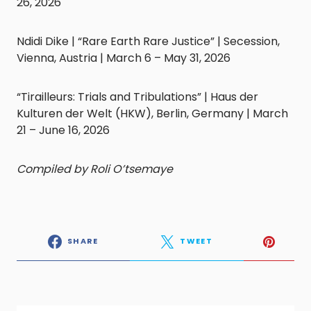
26, 2026
Ndidi Dike | “Rare Earth Rare Justice” | Secession,
Vienna, Austria | March 6 – May 31, 2026
“Tirailleurs: Trials and Tribulations” | Haus der
Kulturen der Welt (HKW), Berlin, Germany | March
21 – June 16, 2026
Compiled by Roli O’tsemaye
SHARE
TWEET