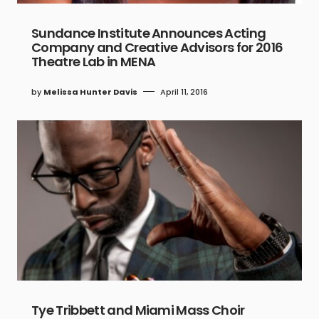
Sundance Institute Announces Acting
Company and Creative Advisors for 2016
Theatre Lab in MENA
by
Melissa Hunter Davis
April 11, 2016
Tye Tribbett and Miami Mass Choir