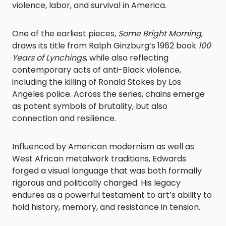
violence, labor, and survival in America.
One of the earliest pieces,
Some Bright Morning
,
draws its title from Ralph Ginzburg’s 1962 book
100
Years of Lynchings
, while also reflecting
contemporary acts of anti-Black violence,
including the killing of Ronald Stokes by Los
Angeles police. Across the series, chains emerge
as potent symbols of brutality, but also
connection and resilience.
Influenced by American modernism as well as
West African metalwork traditions, Edwards
forged a visual language that was both formally
rigorous and politically charged. His legacy
endures as a powerful testament to art’s ability to
hold history, memory, and resistance in tension.