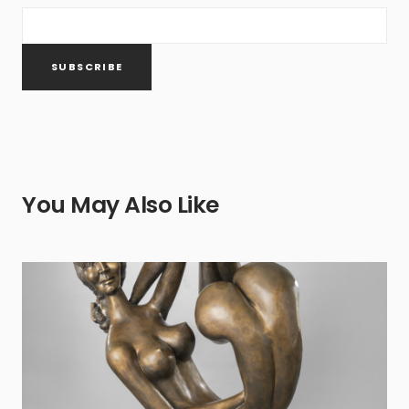
You May Also Like