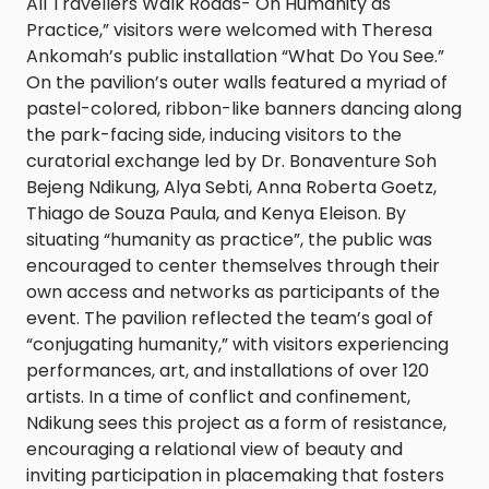
All Travellers Walk Roads- On Humanity as
Practice,” visitors were welcomed with Theresa
Ankomah’s public installation “What Do You See.”
On the pavilion’s outer walls featured a myriad of
pastel-colored, ribbon-like banners dancing along
the park-facing side, inducing visitors to the
curatorial exchange led by Dr. Bonaventure Soh
Bejeng Ndikung, Alya Sebti, Anna Roberta Goetz,
Thiago de Souza Paula, and Kenya Eleison. By
situating “humanity as practice”, the public was
encouraged to center themselves through their
own access and networks as participants of the
event. The pavilion reflected the team’s goal of
“conjugating humanity,” with visitors experiencing
performances, art, and installations of over 120
artists. In a time of conflict and confinement,
Ndikung sees this project as a form of resistance,
encouraging a relational view of beauty and
inviting participation in placemaking that fosters