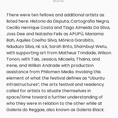
Muindi
There were ten fellows and additional artists as
listed here: Historia da Disputa, Cartografia Negra,
Cecilio Henrique Costa and Tiago Almeida Da Silva,
Joss Dee and Natasha Felix as APUPÚ, Mariama
Bah, Aquiles Coelho Silva, Mônica Garabito,
Nduduzo Siba, nii. a.k, Sarah Brito, Shambuyi Wetu,
with supporting art from Matheus Trindade, Wilson
Tonon, with Tais, Jessica, Micaela, Thaina, and
Irene, and Willian Andrade with production
assistance from Philomen Media. Invoking this
element of what the festival defines as “Ubuntu
Infrastructures”, the arts festival and residency
called for artists to situate themselves in
space/time toward a further understanding of
who they were in relation to the other while at
Galeria do Reggae, also known as Galeria Black.