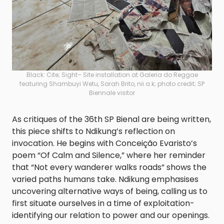
Black: Cite; Sight– Site installation at Galeria do Reggae
featuring Shambuyi Wetu, Sarah Brito, nii.a.k; photo credit; SP
Biennale visitor
As critiques of the 36th SP Bienal are being written,
this piece shifts to Ndikung’s reflection on
invocation. He begins with Conceição Evaristo’s
poem “Of Calm and Silence,” where her reminder
that “Not every wanderer walks roads” shows the
varied paths humans take. Ndikung emphasises
uncovering alternative ways of being, calling us to
first situate ourselves in a time of exploitation-
identifying our relation to power and our openings.