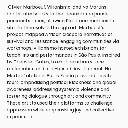
Olivier Marboeuf, Villianismo, and No Martins
contributed works to the biennial or expanded
personal spaces, allowing Black communities to
situate themselves through art. Marboeuf’s
project mapped African diaspora narratives of
survival and resistance, engaging communities via
workshops. Villianismo hosted exhibitions for
teach-ins and performances in São Paulo, inspired
by Theaster Gates, to explore urban space
reclamation and arts-based development. No
Martins’ atelier in Barra Funda provided private
tours, emphasising political Blackness and global
awareness, addressing systemic violence and
fostering dialogue through art and community.
These artists used their platforms to challenge
oppression while emphasising joy and collective
experience.