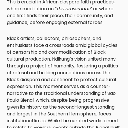
This is crucial in African diaspora faith practices,
where meditation on “
the crossroads
” or where
one first finds their place, their community, and
guidance, before engaging external forces.
Black artists, collectors, philosophers, and
enthusiasts face a crossroads amid global cycles
of censorship and commodification of Black
cultural production. Ndikung’s vision united many
through a project of humanity, fostering a politics
of refusal and building connections across the
Black diaspora and continent to protect cultural
expression. This moment serves as a counter-
narrative to the traditional understanding of São
Paulo Bienal, which, despite being progressive
given its history as the second-longest standing
and largest in the Southern Hemisphere, faces
institutional limits. While the curated works aimed
to relate to viewers, events outside the Bienal built