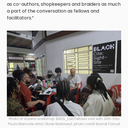
as co-authors, shopkeepers and braiders as much
a part of the conversation as fellows and
facilitators.”
Photo of Galeria workshop: BADS_Lab Fellows visit with 36th São
Paulo Biennale artist Olivier Marboeuf; photo credit Muindi Fanuel