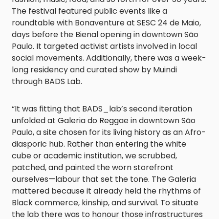
The festival featured public events like a
roundtable with Bonaventure at SESC 24 de Maio,
days before the Bienal opening in downtown São
Paulo. It targeted activist artists involved in local
social movements. Additionally, there was a week-
long residency and curated show by Muindi
through BADS Lab.
“It was fitting that BADS_lab’s second iteration
unfolded at Galeria do Reggae in downtown São
Paulo, a site chosen for its living history as an Afro-
diasporic hub. Rather than entering the white
cube or academic institution, we scrubbed,
patched, and painted the worn storefront
ourselves—labour that set the tone. The Galeria
mattered because it already held the rhythms of
Black commerce, kinship, and survival. To situate
the lab there was to honour those infrastructures