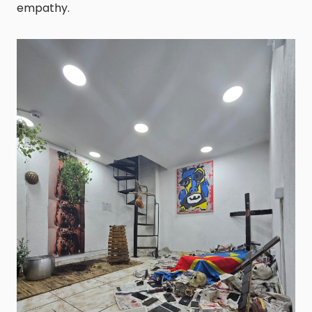
empathy.