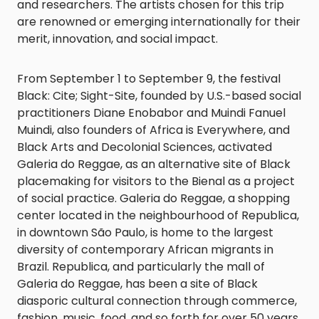
and researchers. The artists chosen for this trip
are renowned or emerging internationally for their
merit, innovation, and social impact.
From September 1 to September 9, the festival
Black: Cite; Sight-Site, founded by U.S.-based social
practitioners Diane Enobabor and Muindi Fanuel
Muindi, also founders of Africa is Everywhere, and
Black Arts and Decolonial Sciences, activated
Galeria do Reggae, as an alternative site of Black
placemaking for visitors to the Bienal as a project
of social practice. Galeria do Reggae, a shopping
center located in the neighbourhood of Republica,
in downtown São Paulo, is home to the largest
diversity of contemporary African migrants in
Brazil. Republica, and particularly the mall of
Galeria do Reggae, has been a site of Black
diasporic cultural connection through commerce,
fashion, music, food, and so forth for over 50 years.