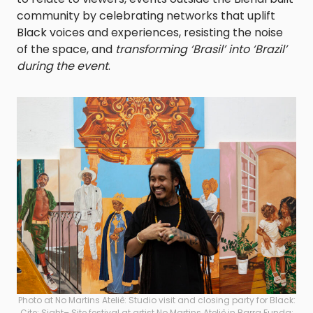
community by celebrating networks that uplift
Black voices and experiences, resisting the noise
of the space, and
transforming ‘Brasil’ into ‘Brazil’
during the event
.
Photo at No Martins Ateliê: Studio visit and closing party for Black:
Cite; Sight– Site festival at artist No Martins Ateliê in Barra Funda;