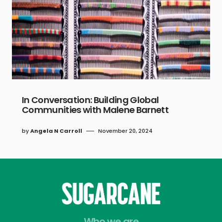
In Conversation: Building Global
Communities with Malene Barnett
by
Angela N Carroll
November 20, 2024
Who we are