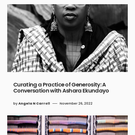
Curating a Practice of Generosity: A
Conversation with Ashara Ekundayo
by
Angela N Carroll
November 26, 2022