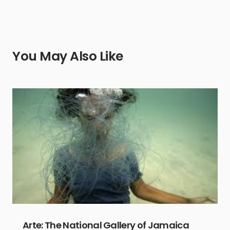
You May Also Like
Arte: The National Gallery of Jamaica