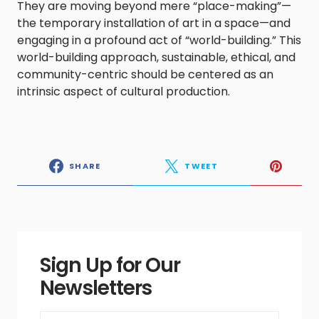
They are moving beyond mere “place-making”—
the temporary installation of art in a space—and
engaging in a profound act of “world-building.” This
world-building approach, sustainable, ethical, and
community-centric should be centered as an
intrinsic aspect of cultural production.
SHARE
TWEET
Sign Up for Our
Newsletters