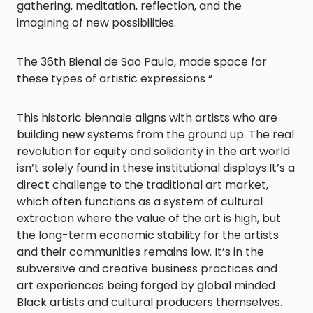
gathering, meditation, reflection, and the
imagining of new possibilities.
The 36th Bienal de Sao Paulo, made space for
these types of artistic expressions “
This historic biennale aligns with artists who are
building new systems from the ground up. The real
revolution for equity and solidarity in the art world
isn’t solely found in these institutional displays.It’s a
direct challenge to the traditional art market,
which often functions as a system of cultural
extraction where the value of the art is high, but
the long-term economic stability for the artists
and their communities remains low. It’s in the
subversive and creative business practices and
art experiences being forged by global minded
Black artists and cultural producers themselves.