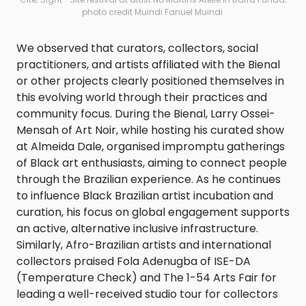
photo credit Muindi Fanuel Muindi
We observed that curators, collectors, social
practitioners, and artists affiliated with the Bienal
or other projects clearly positioned themselves in
this evolving world through their practices and
community focus. During the Bienal, Larry Ossei-
Mensah of Art Noir, while hosting his curated show
at Almeida Dale, organised impromptu gatherings
of Black art enthusiasts, aiming to connect people
through the Brazilian experience. As he continues
to influence Black Brazilian artist incubation and
curation, his focus on global engagement supports
an active, alternative inclusive infrastructure.
Similarly, Afro-Brazilian artists and international
collectors praised Fola Adenugba of ISE-DA
(Temperature Check) and The 1-54 Arts Fair for
leading a well-received studio tour for collectors