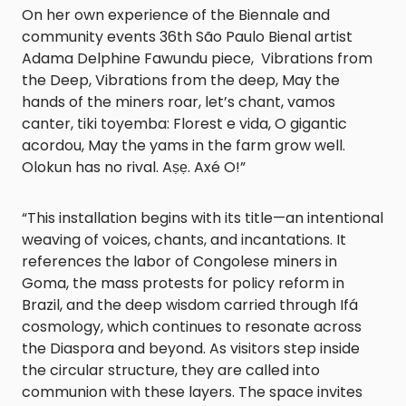
On her own experience of the Biennale and
community events 36th São Paulo Bienal artist
Adama Delphine Fawundu piece, Vibrations from
the Deep, Vibrations from the deep, May the
hands of the miners roar, let’s chant, vamos
canter, tiki toyemba: Florest e vida, O gigantic
acordou, May the yams in the farm grow well.
Olokun has no rival. Aṣẹ. Axé O!”
“This installation begins with its title—an intentional
weaving of voices, chants, and incantations. It
references the labor of Congolese miners in
Goma, the mass protests for policy reform in
Brazil, and the deep wisdom carried through Ifá
cosmology, which continues to resonate across
the Diaspora and beyond. As visitors step inside
the circular structure, they are called into
communion with these layers. The space invites