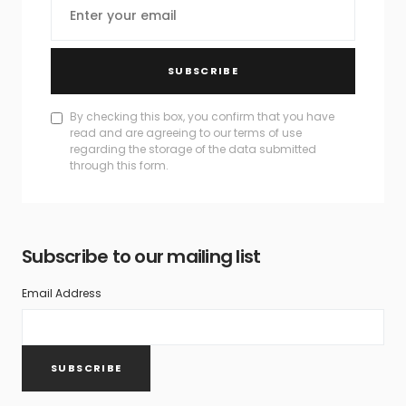
SUBSCRIBE
By checking this box, you confirm that you have
read and are agreeing to our terms of use
regarding the storage of the data submitted
through this form.
Subscribe to our mailing list
Email Address