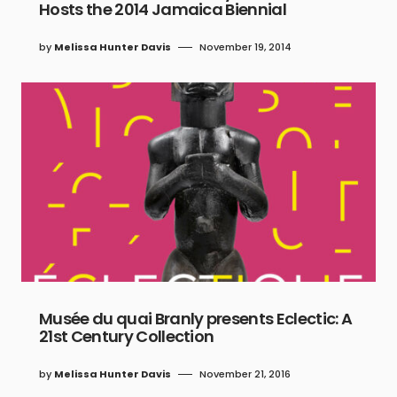
Hosts the 2014 Jamaica Biennial
by
Melissa Hunter Davis
November 19, 2014
Musée du quai Branly presents Eclectic: A
21st Century Collection
by
Melissa Hunter Davis
November 21, 2016