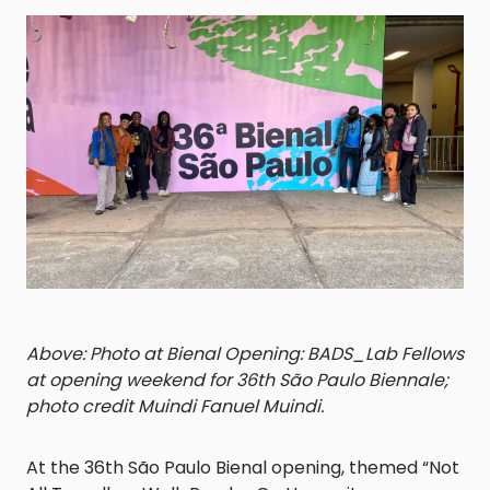
Above: Photo at Bienal Opening: BADS_Lab Fellows
at opening weekend for 36th São Paulo Biennale;
photo credit Muindi Fanuel Muindi.
At the 36th São Paulo Bienal opening, themed “Not