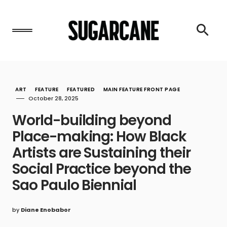
ART
FEATURE
FEATURED
MAIN FEATURE FRONT PAGE
October 28, 2025
World-building beyond
Place-making: How Black
Artists are Sustaining their
Social Practice beyond the
Sao Paulo Biennial
by
Diane Enobabor