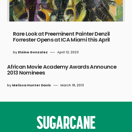
Rare Look at Preeminent Painter Denzil
Forrester Opens at ICA Miami this April
by
Elaine Gonzalez
April 12, 2023
African Movie Academy Awards Announce
2013 Nominees
by
Melissa Hunter Davis
March 18, 2013