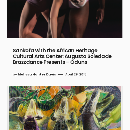
Sankofa with the African Heritage
Cultural Arts Center: Augusto Soledade
Brazzdance Presents – Oduns
by
Melissa Hunter Davis
April 29, 2015