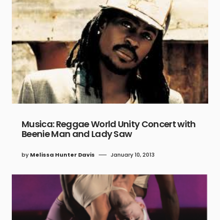
Musica: Reggae World Unity Concert with
Beenie Man and Lady Saw
by
Melissa Hunter Davis
January 10, 2013