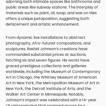
adorning both intimate spaces like bathrooms and
public areas like subway stations. The interplay of
materials such as paint, oil, soap, and wax on tiles
offers a unique juxtaposition, suggesting both
defacement and artistic enhancement.
From dynamic live installations to abstract
photography, Afro-futurist compositions, and
sculptures, Rashid Johnson’s creations have
commanded substantial prices at auctions,
fetching six and seven figures. His works have
graced prestigious collections and galleries
worldwide, including the Museum of Contemporary
Art in Chicago, the Whitney Museum of American
Art in New York, the Metropolitan Museum of Art in
New York, the Detroit Institute of Arts, and the
Walker Art Center in Minneapolis. Notably,
Johnson’s impact was celebrated with a 14-year
US retrospective that spanned across four