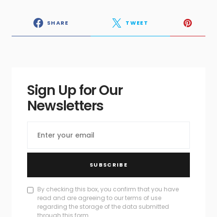
SHARE
TWEET
Sign Up for Our
Newsletters
SUBSCRIBE
By checking this box, you confirm that you have
read and are agreeing to our terms of use
regarding the storage of the data submitted
through this form.