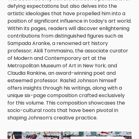
defying expectations but also delves into the
artistic ideologies that have propelled him into a
position of significant influence in today’s art world.
Within its pages, readers will discover enlightening
contributions from distinguished figures such as
Sampada Aranke, a renowned art history
professor; Akili Tommasino, the associate curator
of Modern and Contemporary art at the
Metropolitan Museum of Art in New York; and
Claudia Rankine, an award-winning poet and
esteemed professor. Rashid Johnson himself
offers insights through his writings, along with a
unique six-page composition crafted exclusively
for this volume. This composition showcases the
socio-cultural roots that have been pivotal in
shaping Johnson’s creative practice.