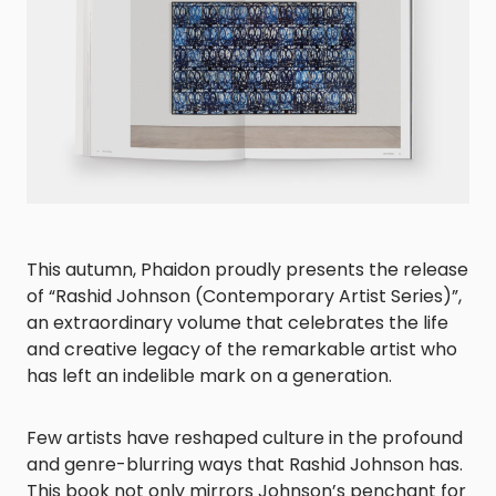
This autumn, Phaidon proudly presents the release
of “Rashid Johnson (Contemporary Artist Series)”,
an extraordinary volume that celebrates the life
and creative legacy of the remarkable artist who
has left an indelible mark on a generation.
Few artists have reshaped culture in the profound
and genre-blurring ways that Rashid Johnson has.
This book not only mirrors Johnson’s penchant for