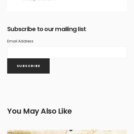
Subscribe to our mailing list
Email Address
You May Also Like