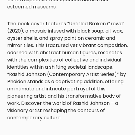
esteemed museums.
The book cover features “Untitled Broken Crowd”
(2020), a mosaic infused with black soap, oil, wax,
oyster shells, and spray paint on ceramic and
mirror tiles. This fractured yet vibrant composition,
adorned with abstract human figures, resonates
with the complexities of collective and individual
identities within a shifting societal landscape.
“Rashid Johnson (Contemporary Artist Series)” by
Phaidon stands as a captivating addition, offering
an intimate and intricate portrayal of this
pioneering artist and his transformative body of
work. Discover the world of Rashid Johnson – a
visionary artist reshaping the contours of
contemporary culture.