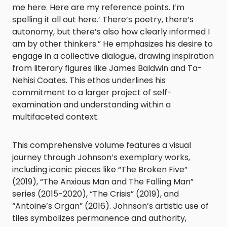
me here. Here are my reference points. I’m
spelling it all out here.’ There’s poetry, there’s
autonomy, but there’s also how clearly informed I
am by other thinkers.” He emphasizes his desire to
engage in a collective dialogue, drawing inspiration
from literary figures like James Baldwin and Ta-
Nehisi Coates. This ethos underlines his
commitment to a larger project of self-
examination and understanding within a
multifaceted context.
This comprehensive volume features a visual
journey through Johnson’s exemplary works,
including iconic pieces like “The Broken Five”
(2019), “The Anxious Man and The Falling Man”
series (2015-2020), “The Crisis” (2019), and
“Antoine’s Organ” (2016). Johnson’s artistic use of
tiles symbolizes permanence and authority,