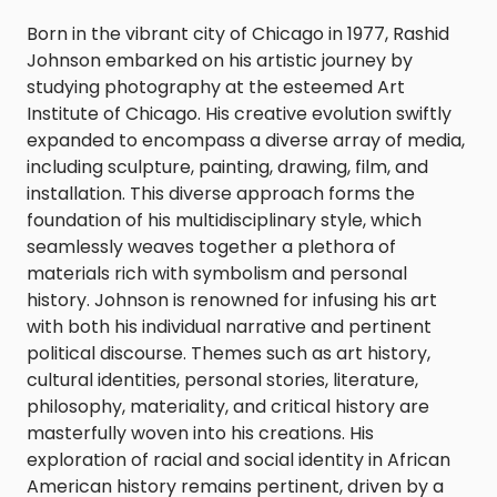
Born in the vibrant city of Chicago in 1977, Rashid
Johnson embarked on his artistic journey by
studying photography at the esteemed Art
Institute of Chicago. His creative evolution swiftly
expanded to encompass a diverse array of media,
including sculpture, painting, drawing, film, and
installation. This diverse approach forms the
foundation of his multidisciplinary style, which
seamlessly weaves together a plethora of
materials rich with symbolism and personal
history. Johnson is renowned for infusing his art
with both his individual narrative and pertinent
political discourse. Themes such as art history,
cultural identities, personal stories, literature,
philosophy, materiality, and critical history are
masterfully woven into his creations. His
exploration of racial and social identity in African
American history remains pertinent, driven by a