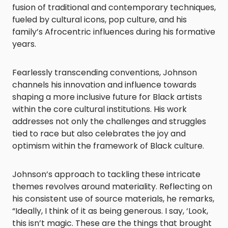
fusion of traditional and contemporary techniques,
fueled by cultural icons, pop culture, and his
family’s Afrocentric influences during his formative
years.
Fearlessly transcending conventions, Johnson
channels his innovation and influence towards
shaping a more inclusive future for Black artists
within the core cultural institutions. His work
addresses not only the challenges and struggles
tied to race but also celebrates the joy and
optimism within the framework of Black culture.
Johnson’s approach to tackling these intricate
themes revolves around materiality. Reflecting on
his consistent use of source materials, he remarks,
“Ideally, I think of it as being generous. I say, ‘Look,
this isn’t magic. These are the things that brought