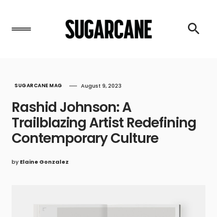
SUGARCANE MAG
August 9, 2023
Rashid Johnson: A
Trailblazing Artist Redefining
Contemporary Culture
by
Elaine Gonzalez