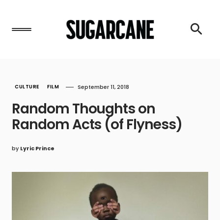
CULTURE
FILM
September 11, 2018
Random Thoughts on
Random Acts (of Flyness)
by
Lyric Prince