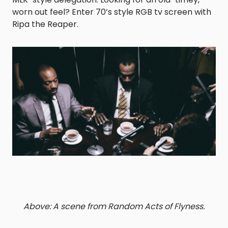
worn out feel? Enter 70’s style RGB tv screen with
Ripa the Reaper.
Above: A scene from Random Acts of Flyness.