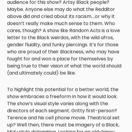
audience for this show? Artsy Black people?
Maybe. Anyone else may do what the Redditor
above did and cried about its racism….or why it
doesn’t really make much sense to them. Who
cares
, t
hough? A show like
Random Acts
is a love
letter to the Black weirdos, with the wild afros,
gender fluidity, and funky piercings. It’s for those
who are proud of their Blackness, who may have
fought for and won a place for themselves by
being true to their vision of what the world should
(and ultimately could) be like.
To highlight this potential for a better world, the
show embraces a freeform in how it would look.
The show’s visual style varies along with the
directors of each segment. Gritty first-person?
Terence and his cell phone movie. Theatrical set
up? Well then, there must be imagery of a Black,
MLK-style delegation. Looking for an old-timey,