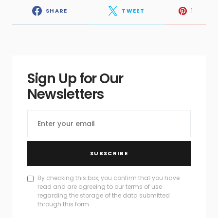
1
SHARE
TWEET
Sign Up for Our
Newsletters
SUBSCRIBE
By checking this box, you confirm that you have
read and are agreeing to our terms of use
regarding the storage of the data submitted
through this form.