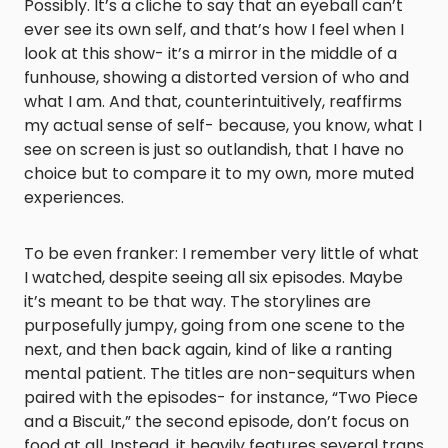
Possibly. It’s a cliche to say that an eyeball can’t
ever see its own self, and that’s how I feel when I
look at this show- it’s a mirror in the middle of a
funhouse, showing a distorted version of who and
what I am. And that, counterintuitively, reaffirms
my actual sense of self- because, you know, what I
see on screen is just so outlandish, that I have no
choice but to compare it to my own, more muted
experiences.
To be even franker: I remember very little of what
I watched, despite seeing all six episodes. Maybe
it’s meant to be that way. The storylines are
purposefully jumpy, going from one scene to the
next, and then back again, kind of like a ranting
mental patient. The titles are non-sequiturs when
paired with the episodes- for instance, “Two Piece
and a Biscuit,” the second episode, don’t focus on
food at all. Instead, it heavily features several trans