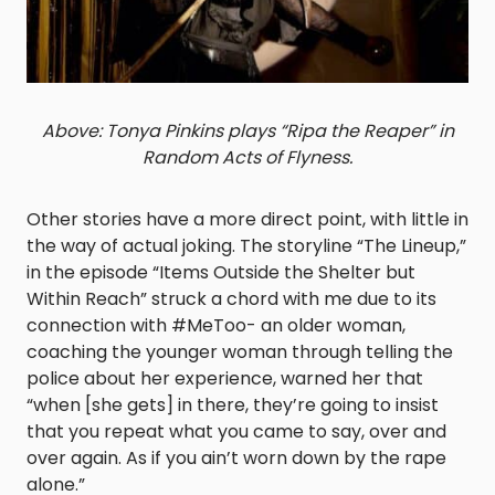
Above: Tonya Pinkins plays “Ripa the Reaper” in
Random Acts of Flyness.
Other stories have a more direct point, with little in
the way of actual joking. The storyline “The Lineup,”
in the episode “Items Outside the Shelter but
Within Reach” struck a chord with me due to its
connection with #MeToo- an older woman,
coaching the younger woman through telling the
police about her experience, warned her that
“when [she gets] in there, they’re going to insist
that you repeat what you came to say, over and
over again. As if you ain’t worn down by the rape
alone.”