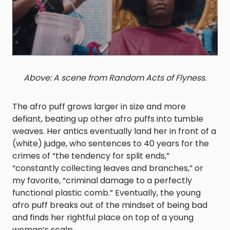
Above: A scene from Random Acts of Flyness.
The afro puff grows larger in size and more
defiant, beating up other afro puffs into tumble
weaves. Her antics eventually land her in front of a
(white) judge, who sentences to 40 years for the
crimes of “the tendency for split ends,”
“constantly collecting leaves and branches,” or
my favorite, “criminal damage to a perfectly
functional plastic comb.” Eventually, the young
afro puff breaks out of the mindset of being bad
and finds her rightful place on top of a young
woman’s scalp.