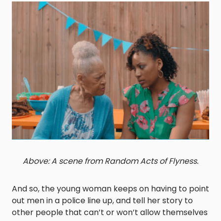
Above: A scene from Random Acts of Flyness.
And so, the young woman keeps on having to point
out men in a police line up, and tell her story to
other people that can’t or won’t allow themselves