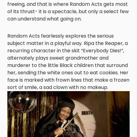
freeing, and that is where Random Acts gets most
of its thrust- it is a spectacle, but only a select few
can understand what going on.
Random Acts fearlessly explores the serious
subject matter in a playful way. Ripa the Reaper, a
recurring character in the skit “Everybody Dies!”,
alternately plays sweet grandmother and
murderer to the little Black children that surround
her, sending the white ones out to eat cookies. Her
face is marked with frown lines that make a frozen
sort of smile, a sad clown with no makeup.