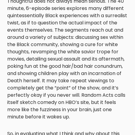
Thoughtful does not always mean serious. The 40
minute, 6-episode series explores many different
quintessentially Black experiences with a surrealist
twist, as if to question the actual impact of the
events themselves. The segments reach out and
around a variety of subjects: discussing sex within
the Black community, showing a cure for white
thoughts, revamping the white savior trope for
movies, detailing sexual assault and its aftermath,
poking fun at the good hair/bad hair conundrum,
and showing children play with an incarnation of
Death herself. It may take repeat viewings to
completely get the “point” of the show, and it’s
perfectly okay if you never will.
Random Acts
calls
itself sketch comedy on HBO’s site, but it feels
more like the fuzziness in your brain, just one
minute before it wakes up.
So, in evaluating what I think and why about this