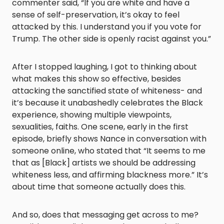
commenter said, “If you are white and have a
sense of self-preservation, it’s okay to feel
attacked by this. I understand you if you vote for
Trump. The other side is openly racist against you.”
After I stopped laughing, I got to thinking about
what makes this show so effective, besides
attacking the sanctified state of whiteness- and
it’s because it unabashedly celebrates the Black
experience, showing multiple viewpoints,
sexualities, faiths. One scene, early in the first
episode, briefly shows Nance in conversation with
someone online, who stated that “It seems to me
that as [Black] artists we should be addressing
whiteness less, and affirming blackness more.” It’s
about time that someone actually does this.
And so, does that messaging get across to me?