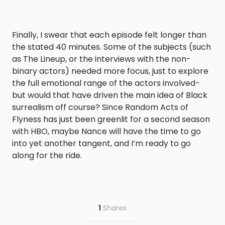
Finally, I swear that each episode felt longer than
the stated 40 minutes. Some of the subjects (such
as The Lineup, or the interviews with the non-
binary actors) needed more focus, just to explore
the full emotional range of the actors involved-
but would that have driven the main idea of Black
surrealism off course? Since
Random Acts of
Flyness
has just been greenlit for a second season
with HBO, maybe Nance will have the time to go
into yet another tangent, and I’m ready to go
along for the ride.
1
Shares