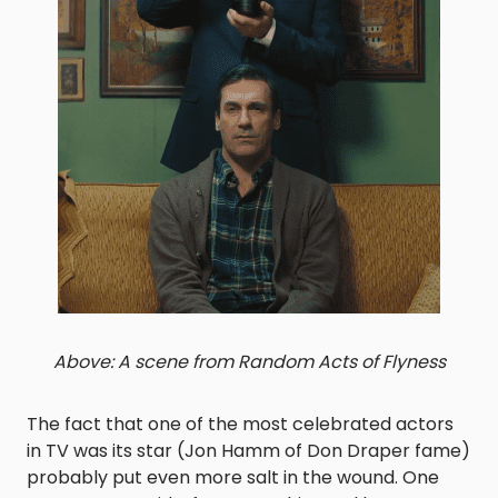
Above: A scene from Random Acts of Flyness
The fact that one of the most celebrated actors
in TV was its star (Jon Hamm of Don Draper fame)
probably put even more salt in the wound. One