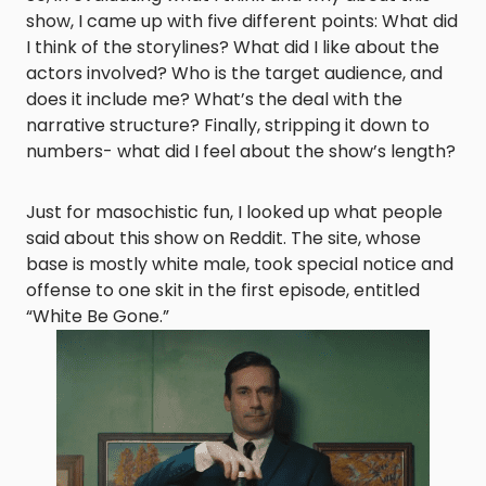
show, I came up with five different points: What did
I think of the storylines? What did I like about the
actors involved? Who is the target audience, and
does it include me? What’s the deal with the
narrative structure? Finally, stripping it down to
numbers- what did I feel about the show’s length?
Just for masochistic fun, I looked up what people
said about this show on Reddit. The site, whose
base is mostly white male, took special notice and
offense to one skit in the first episode, entitled
“White Be Gone.”