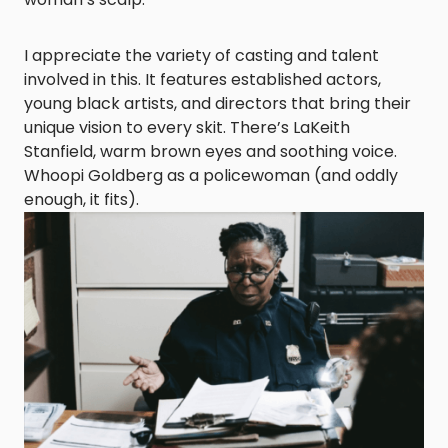
I appreciate the variety of casting and talent
involved in this. It features established actors,
young black artists, and directors that bring their
unique vision to every skit. There’s LaKeith
Stanfield, warm brown eyes and soothing voice.
Whoopi Goldberg as a policewoman (and oddly
enough, it fits).