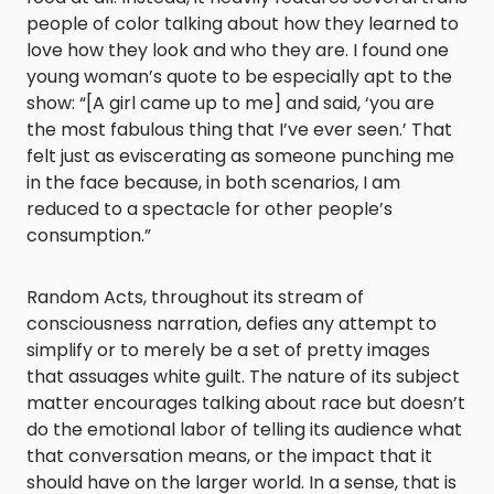
people of color talking about how they learned to
love how they look and who they are. I found one
young woman’s quote to be especially apt to the
show: “[A girl came up to me] and said, ‘you are
the most fabulous thing that I’ve ever seen.’ That
felt just as eviscerating as someone punching me
in the face because, in both scenarios, I am
reduced to a spectacle for other people’s
consumption.”
Random Acts, throughout its stream of
consciousness narration, defies any attempt to
simplify or to merely be a set of pretty images
that assuages white guilt. The nature of its subject
matter encourages talking about race but doesn’t
do the emotional labor of telling its audience what
that conversation means, or the impact that it
should have on the larger world. In a sense, that is