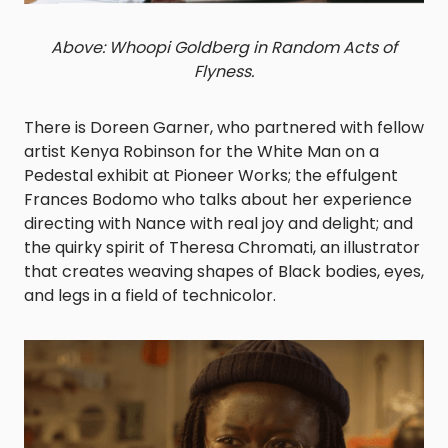
Above: Whoopi Goldberg in Random Acts of
Flyness.
There is Doreen Garner, who partnered with fellow
artist Kenya Robinson for the
White Man on a
Pedestal
exhibit at Pioneer Works; the effulgent
Frances Bodomo who talks about her experience
directing with Nance with real joy and delight; and
the quirky spirit of Theresa Chromati, an illustrator
that creates weaving shapes of Black bodies, eyes,
and legs in a field of technicolor.