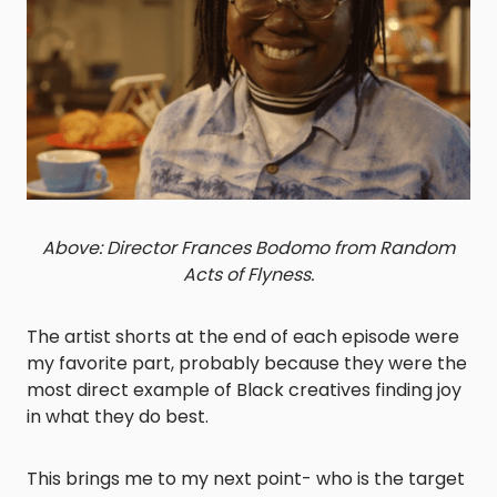
Above: Director Frances Bodomo from Random
Acts of Flyness.
The artist shorts at the end of each episode were
my favorite part, probably because they were the
most direct example of Black creatives finding joy
in what they do best.
This brings me to my next point- who is the target