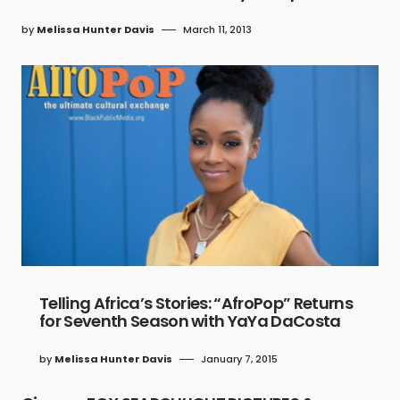
by
Melissa Hunter Davis
March 11, 2013
Telling Africa’s Stories: “AfroPop” Returns
for Seventh Season with YaYa DaCosta
by
Melissa Hunter Davis
January 7, 2015