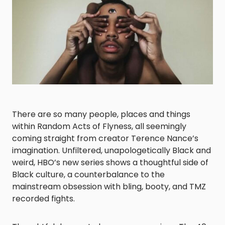
There are so many people, places and things
within
Random Acts of Flyness
, all seemingly
coming straight from creator Terence Nance’s
imagination. Unfiltered, unapologetically Black and
weird, HBO’s new series shows a thoughtful side of
Black culture, a counterbalance to the
mainstream obsession with bling, booty, and TMZ
recorded fights.