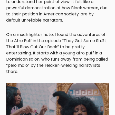
to understand her point of view. It felt like a
powerful demonstration o
f
how Black women, due
to their position in American society, are by
default unreliable narrators.
On a much lighter note, I found the adventures of
the Afro Puff in the episode “They Got Some Sh#t
That’ll Blow Out Our Back” to be pretty
entertaining. It starts with a young afro puff in a
Dominican salon, who runs away from being called
“pelo malo” by the relaxer-wielding hairstylists
there.