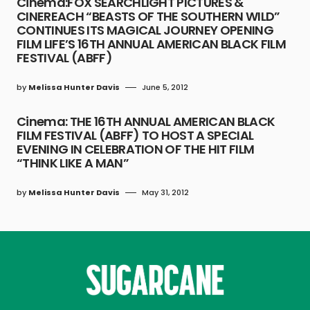
Cinema:FOX SEARCHLIGHT PICTURES &
CINEREACH “BEASTS OF THE SOUTHERN WILD”
CONTINUES ITS MAGICAL JOURNEY OPENING
FILM LIFE’S 16TH ANNUAL AMERICAN BLACK FILM
FESTIVAL (ABFF)
by
Melissa Hunter Davis
June 5, 2012
Cinema: THE 16TH ANNUAL AMERICAN BLACK
FILM FESTIVAL (ABFF) TO HOST A SPECIAL
EVENING IN CELEBRATION OF THE HIT FILM
“THINK LIKE A MAN”
by
Melissa Hunter Davis
May 31, 2012