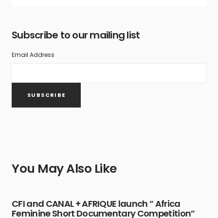
Subscribe to our mailing list
Email Address
You May Also Like
CFI and CANAL + AFRIQUE launch ” Africa
Feminine Short Documentary Competition”